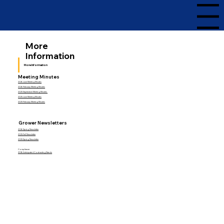
Menu
More
Information
More Information
Meeting Minutes
2026 June Meeting Minutes
2026 February Meeting Minutes
2025 September Meeting Minutes
2025 June Meeting Minutes
2025 February Meeting Minutes
Grower Newsletters
2026 Spring Newsletter
2025 Fall Newsletter
2025 Spring Newsletter
Compliance
2026 Anticipated Contracting Needs